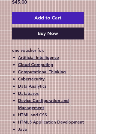
Price
$45.00
Add to Cart
Buy Now
one voucher for:
Artificial Intelligence
Cloud Computing
Computational Thinking
Cybersecurity
Data Analytics
Databases
Device Configuration and
Management
HTML and CSS
HTML5 Application Development
Java