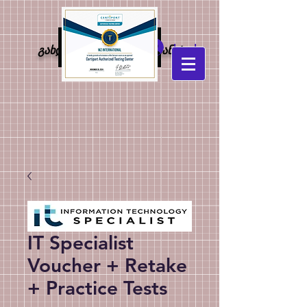
MZ
Log In
გახდი კონკურენტუნარიანი!
international
IT Specialist
Voucher + Retake
+ Practice Tests