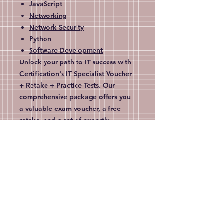
JavaScript
Networking
Network Security
Python
Software Development
Unlock your path to IT success with
Certification's IT Specialist Voucher
+ Retake + Practice Tests. Our
comprehensive package offers you
a valuable exam voucher, a free
retake, and a set of expertly
designed practice tests to ensure
you're fully prepared. Tailored for
dedicated IT professionals like you,
this bundle provides unparalleled
support in achieving your
certification goals. Join thousands
of satisfied customers who trust
Certification for their career