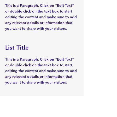
This is a Paragraph. Click on "Edit Text"
or double click on the text box to start
editing the content and make sure to add
any relevant details or information that
you want to share with your visitors.
List Title
This is a Paragraph. Click on "Edit Text"
or double click on the text box to start
editing the content and make sure to add
any relevant details or information that
you want to share with your visitors.
List Title
This is a Paragraph. Click on "Edit Text"