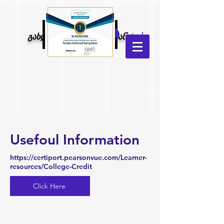
MZ
Log In
გახდი კონკურენტუნარიანი!
international
Usefoul Information
https://certiport.pearsonvue.com/Learner-
resources/College-Credit
Click Here