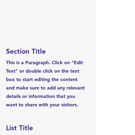
Section Title
This is a Paragraph. Click on "Edit
Text" or double click on the text
box to start editing the content
and make sure to add any relevant
details or information that you
want to share with your visitors.
List Title